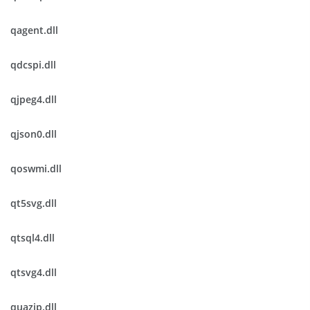
qagent.dll
qdcspi.dll
qjpeg4.dll
qjson0.dll
qoswmi.dll
qt5svg.dll
qtsql4.dll
qtsvg4.dll
quazip.dll