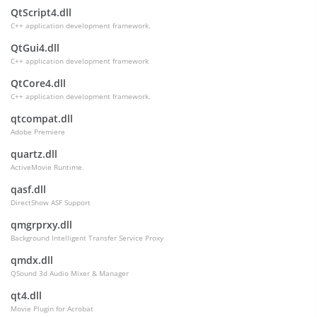
QtScript4.dll
C++ application development framework.
QtGui4.dll
C++ application development framework
QtCore4.dll
C++ application development framework.
qtcompat.dll
Adobe Premiere
quartz.dll
ActiveMovie Runtime.
qasf.dll
DirectShow ASF Support
qmgrprxy.dll
Background Intelligent Transfer Service Proxy
qmdx.dll
QSound 3d Audio Mixer & Manager
qt4.dll
Movie Plugin for Acrobat