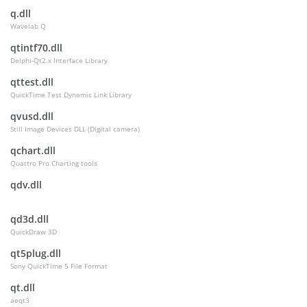
q.dll
Wavelab Q
qtintf70.dll
Delphi-Qt2.x Interface Library
qttest.dll
QuickTime Test Dynamic Link Library
qvusd.dll
Still Image Devices DLL (Digital camera)
qchart.dll
Quattro Pro Charting tools
qdv.dll
qd3d.dll
QuickDraw 3D
qt5plug.dll
Sony QuickTime 5 File Format
qt.dll
aeqt3