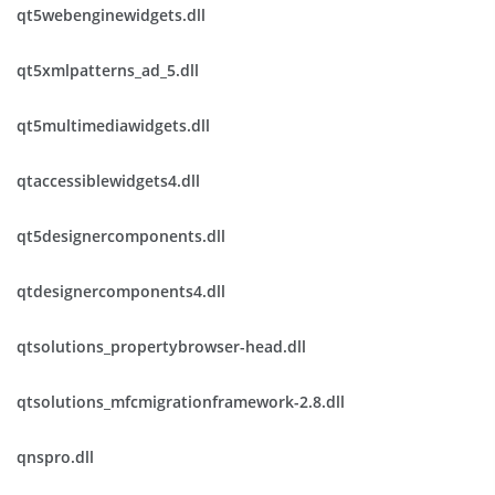
qt5webenginewidgets.dll
qt5xmlpatterns_ad_5.dll
qt5multimediawidgets.dll
qtaccessiblewidgets4.dll
qt5designercomponents.dll
qtdesignercomponents4.dll
qtsolutions_propertybrowser-head.dll
qtsolutions_mfcmigrationframework-2.8.dll
qnspro.dll