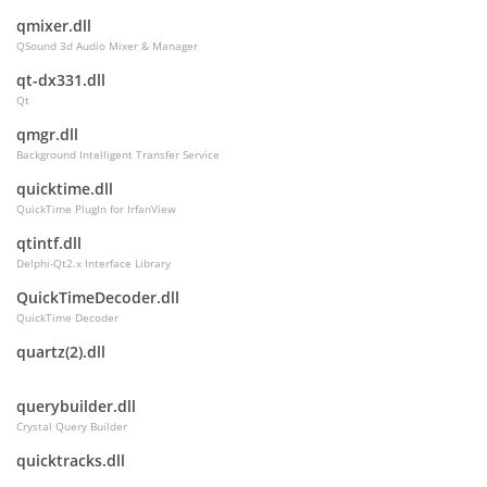
qmixer.dll
QSound 3d Audio Mixer & Manager
qt-dx331.dll
Qt
qmgr.dll
Background Intelligent Transfer Service
quicktime.dll
QuickTime PlugIn for IrfanView
qtintf.dll
Delphi-Qt2.x Interface Library
QuickTimeDecoder.dll
QuickTime Decoder
quartz(2).dll
querybuilder.dll
Crystal Query Builder
quicktracks.dll