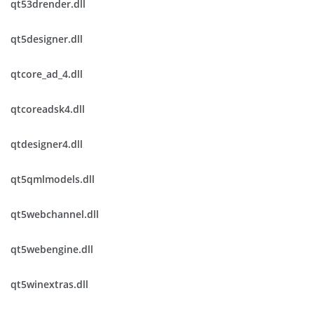
qt53drender.dll
qt5designer.dll
qtcore_ad_4.dll
qtcoreadsk4.dll
qtdesigner4.dll
qt5qmlmodels.dll
qt5webchannel.dll
qt5webengine.dll
qt5winextras.dll