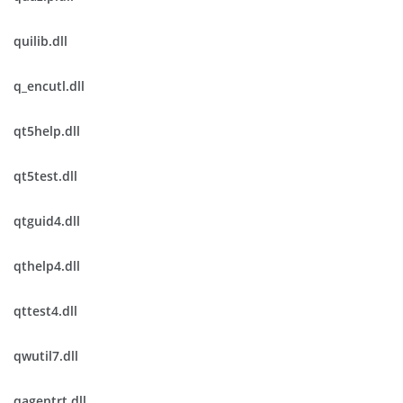
quilib.dll
q_encutl.dll
qt5help.dll
qt5test.dll
qtguid4.dll
qthelp4.dll
qttest4.dll
qwutil7.dll
qagentrt.dll