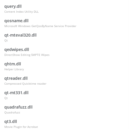
query.dll
Content Index Utility DLL
qosname.dll
Microsoft Windows GetQosByName Service Provider
qt-mteval320.dll
Qt
qedwipes.dll
DirectShow Editing SMPTE Wipes
qhtm.dll
Helper Library
qtreader.dll
Compressed Quicktime reader
qt-mt331.dll
Qt
quadrafuzz.dll
Quadrafuzz
qt3.dll
Movie Plugin for Acrobat