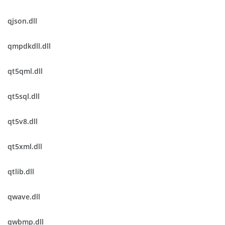
qjson.dll
qmpdkdll.dll
qt5qml.dll
qt5sql.dll
qt5v8.dll
qt5xml.dll
qtlib.dll
qwave.dll
qwbmp.dll