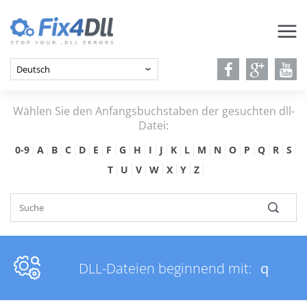
Wählen Sie den Anfangsbuchstaben der gesuchten dll-
Datei:
0-9
A
B
C
D
E
F
G
H
I
J
K
L
M
N
O
P
Q
R
S
T
U
V
W
X
Y
Z
DLL-Dateien beginnend mit:
q