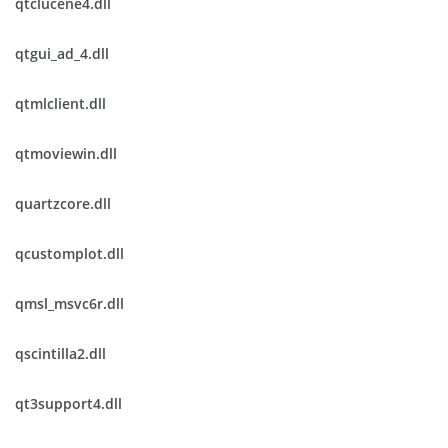
qtclucene4.dll
qtgui_ad_4.dll
qtmlclient.dll
qtmoviewin.dll
quartzcore.dll
qcustomplot.dll
qmsl_msvc6r.dll
qscintilla2.dll
qt3support4.dll