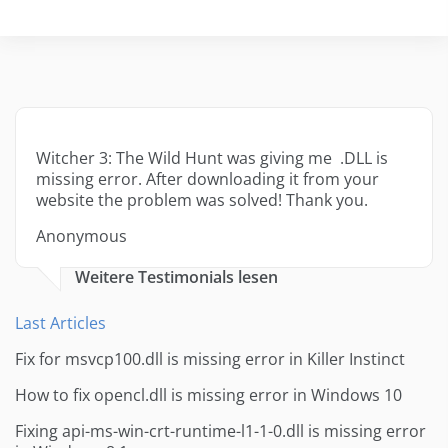
Witcher 3: The Wild Hunt was giving me .DLL is
missing error. After downloading it from your
website the problem was solved! Thank you.
Anonymous
Weitere Testimonials lesen
Last Articles
Fix for msvcp100.dll is missing error in Killer Instinct
How to fix opencl.dll is missing error in Windows 10
Fixing api-ms-win-crt-runtime-l1-1-0.dll is missing error