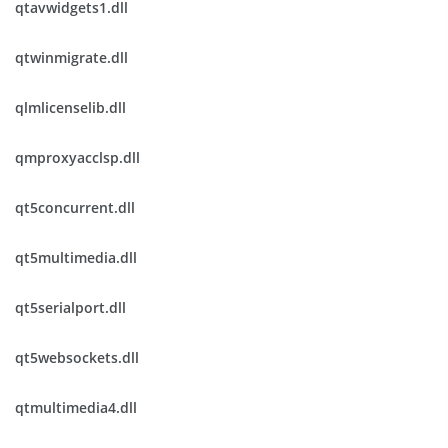
qtavwidgets1.dll
qtwinmigrate.dll
qlmlicenselib.dll
qmproxyacclsp.dll
qt5concurrent.dll
qt5multimedia.dll
qt5serialport.dll
qt5websockets.dll
qtmultimedia4.dll