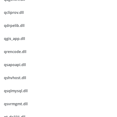
qcliprov.dll
qdrpelib.dll
qgis_app.dll
qrencode.dll
qsapoapi.dll
qshvhost.dll
qsqlmysql.dll
qsvrmgmt.dll
qt-dx331.dll