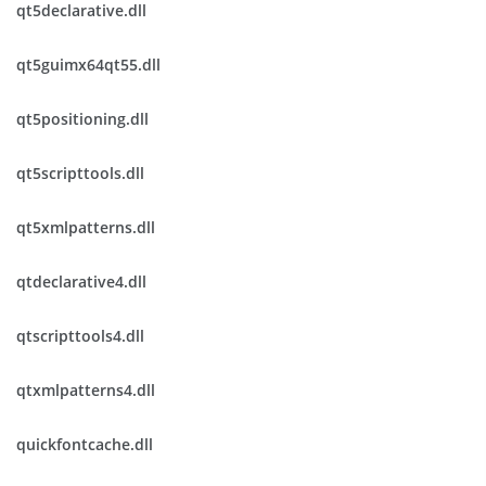
qt5declarative.dll
qt5guimx64qt55.dll
qt5positioning.dll
qt5scripttools.dll
qt5xmlpatterns.dll
qtdeclarative4.dll
qtscripttools4.dll
qtxmlpatterns4.dll
quickfontcache.dll