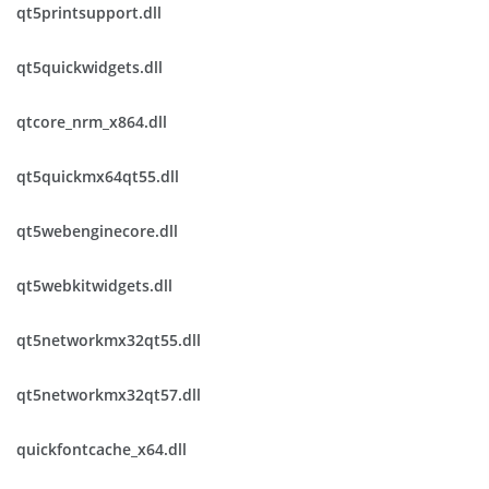
qt5printsupport.dll
qt5quickwidgets.dll
qtcore_nrm_x864.dll
qt5quickmx64qt55.dll
qt5webenginecore.dll
qt5webkitwidgets.dll
qt5networkmx32qt55.dll
qt5networkmx32qt57.dll
quickfontcache_x64.dll