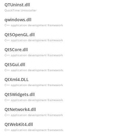
QTUninst.dll
QuickTime Uninstaller
qwindows.dll
C++ application development framework
Qt5OpenGL.dll
C++ application development framework
Qt5Core.dll
C++ application development framework
Qt5Gui.dll
C++ application development framework.
QtXml4.DLL
C++ application development framework
Qt5Widgets.dll
C++ application development framework.
QtNetwork4.dll
C++ application development framework
QtWebKit4.dll
C++ application development framework.