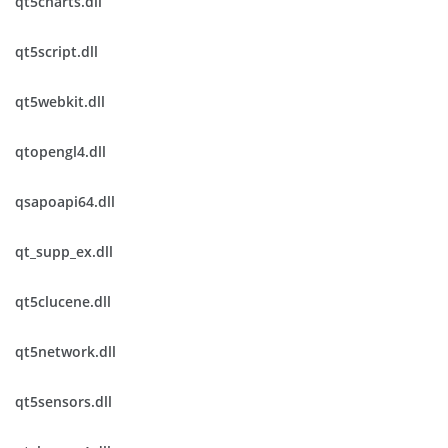
qt5charts.dll
qt5script.dll
qt5webkit.dll
qtopengl4.dll
qsapoapi64.dll
qt_supp_ex.dll
qt5clucene.dll
qt5network.dll
qt5sensors.dll