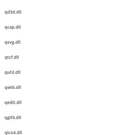
qd3d.dll
qcap.dll
qsvg.dll
qtcf.dll
qutil.dll
qwt6.dll
qedit.dll
qgif4.dll
qico4.dll