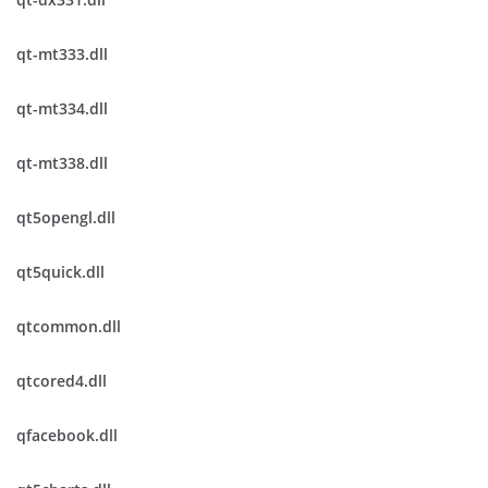
qt-mt333.dll
qt-mt334.dll
qt-mt338.dll
qt5opengl.dll
qt5quick.dll
qtcommon.dll
qtcored4.dll
qfacebook.dll